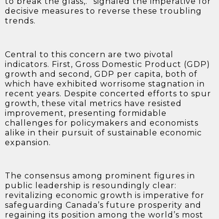
to break the glass,.” signaled the imperative for
decisive measures to reverse these troubling
trends.
Central to this concern are two pivotal
indicators. First,
Gross Domestic Product (GDP)
growth and second, GDP per capita, both of
which have exhibited worrisome stagnation in
recent years. Despite concerted efforts to spur
growth, these vital metrics have resisted
improvement, presenting formidable
challenges for policymakers and economists
alike in their pursuit of sustainable economic
expansion.
The consensus among prominent figures in
public leadership is resoundingly clear:
revitalizing economic growth is imperative for
safeguarding Canada’s future prosperity and
regaining its position among the world’s most