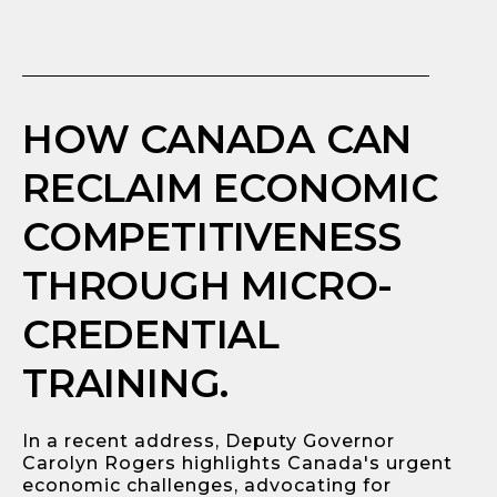
HOW CANADA CAN
RECLAIM ECONOMIC
COMPETITIVENESS
THROUGH MICRO-
CREDENTIAL
TRAINING.
In a recent address, Deputy Governor
Carolyn Rogers highlights Canada's urgent
economic challenges, advocating for