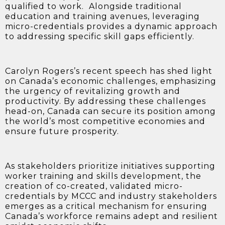
qualified to work. Alongside traditional
education and training avenues, leveraging
micro-credentials provides a dynamic approach
to addressing specific skill gaps efficiently.
Carolyn Rogers’s recent speech has shed light
on Canada’s economic challenges, emphasizing
the urgency of revitalizing growth and
productivity. By addressing these challenges
head-on, Canada can secure its position among
the world’s most competitive economies and
ensure future prosperity.
As stakeholders prioritize initiatives supporting
worker training and skills development, the
creation of co-created, validated micro-
credentials by MCCC and industry stakeholders
emerges as a critical mechanism for ensuring
Canada’s workforce remains adept and resilient