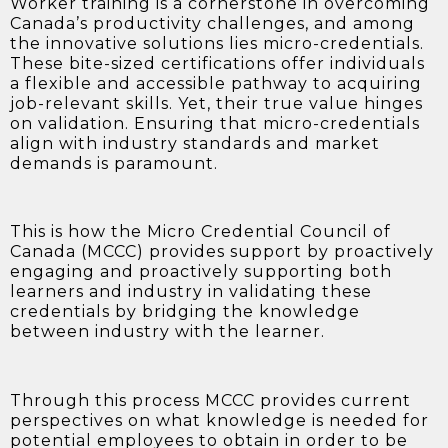
Worker training is a cornerstone in overcoming
Canada’s productivity challenges, and among
the innovative solutions lies micro-credentials.
These bite-sized certifications offer individuals
a flexible and accessible pathway to acquiring
job-relevant skills. Yet, their true value hinges
on validation. Ensuring that micro-credentials
align with industry standards and market
demands is paramount.
This is how the Micro Credential Council of
Canada (MCCC) provides support by proactively
engaging and proactively supporting both
learners and industry in validating these
credentials by bridging the knowledge
between industry with the learner.
Through this process MCCC provides current
perspectives on what knowledge is needed for
potential employees to obtain in order to be