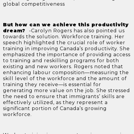
global competitiveness
But how can we achieve this productivity
dream?
-Carolyn Rogers has also pointed us
towards the solution. Workforce training. Her
speech highlighted the crucial role of worker
training in improving Canada’s productivity. She
emphasized the importance of providing access
to training and reskilling programs for both
existing and new workers. Rogers noted that
enhancing labour composition—measuring the
skill level of the workforce and the amount of
training they receive—is essential for
generating more value on the job. She stressed
the need to ensure that immigrants’ skills are
effectively utilized, as they represent a
significant portion of Canada’s growing
workforce.