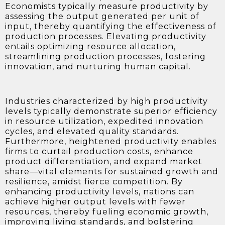
Economists typically measure productivity by
assessing the output generated per unit of
input, thereby quantifying the effectiveness of
production processes. Elevating productivity
entails optimizing resource allocation,
streamlining production processes, fostering
innovation, and nurturing human capital.
Industries characterized by high productivity
levels typically demonstrate superior efficiency
in resource utilization, expedited innovation
cycles, and elevated quality standards.
Furthermore, heightened productivity enables
firms to curtail production costs, enhance
product differentiation, and expand market
share—vital elements for sustained growth and
resilience, amidst fierce competition. By
enhancing productivity levels, nations can
achieve higher output levels with fewer
resources, thereby fueling economic growth,
improving living standards, and bolstering