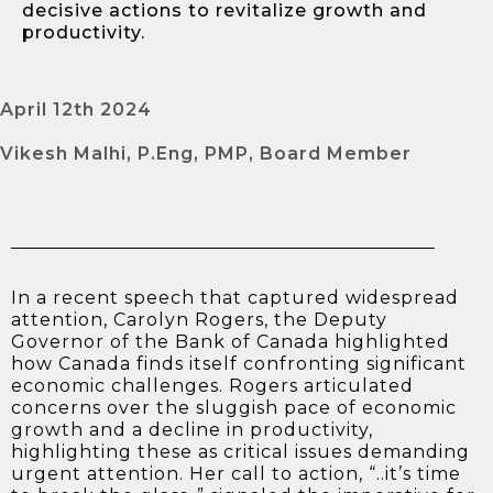
decisive actions to revitalize growth and
productivity.
April 12th 2024
Vikesh Malhi, P.Eng, PMP, Board Member
In a recent speech that captured widespread
attention, Carolyn Rogers, the Deputy
Governor of the Bank of Canada highlighted
how Canada finds itself confronting significant
economic challenges. Rogers articulated
concerns over the sluggish pace of economic
growth and a decline in productivity,
highlighting these as critical issues demanding
urgent attention. Her call to action, “..it’s time