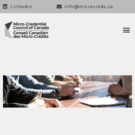
LinkedIn
info@microcreds.ca
OUR 
OUR
CONTACT US