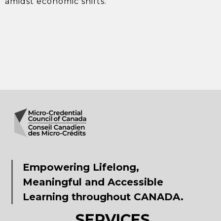
amidst economic shifts.
Empowering Lifelong,
Meaningful and Accessible
Learning throughout CANADA.
SERVICES