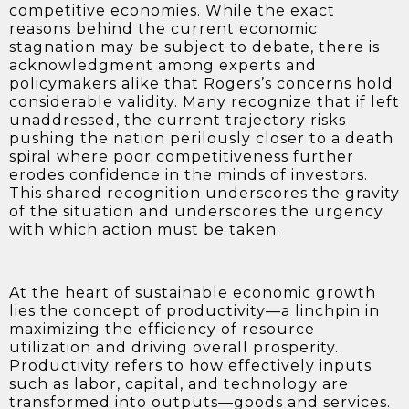
competitive economies. While the exact
reasons behind the current economic
stagnation may be subject to debate, there is
acknowledgment among experts and
policymakers alike that Rogers’s concerns hold
considerable validity. Many recognize that if left
unaddressed, the current trajectory risks
pushing the nation perilously closer to a death
spiral where poor competitiveness further
erodes confidence in the minds of investors.
This shared recognition underscores the gravity
of the situation and underscores the urgency
with which action must be taken.
At the heart of sustainable economic growth
lies the concept of productivity—a linchpin in
maximizing the efficiency of resource
utilization and driving overall prosperity.
Productivity refers to how effectively inputs
such as labor, capital, and technology are
transformed into outputs—goods and services.