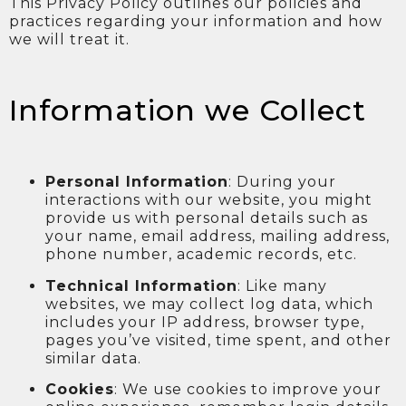
This Privacy Policy outlines our policies and
practices regarding your information and how
we will treat it.
Information we Collect
Personal Information
: During your
interactions with our website, you might
provide us with personal details such as
your name, email address, mailing address,
phone number, academic records, etc.
Technical Information
: Like many
websites, we may collect log data, which
includes your IP address, browser type,
pages you’ve visited, time spent, and other
similar data.
Cookies
: We use cookies to improve your