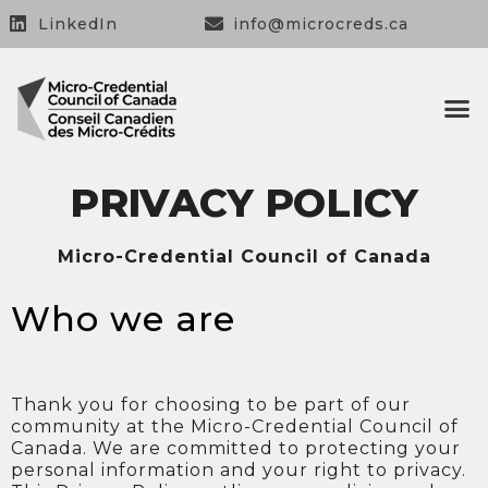
LinkedIn
info@microcreds.ca
OUR 
OUR
CONTACT US
PRIVACY POLICY
Micro-Credential Council of Canada
Who we are
Thank you for choosing to be part of our
community at the Micro-Credential Council of
Canada. We are committed to protecting your
personal information and your right to privacy.