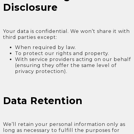
Disclosure
Your data is confidential. We won’t share it with
third parties except:
When required by law.
To protect our rights and property.
With service providers acting on our behalf
(ensuring they offer the same level of
privacy protection).
Data Retention
We’ll retain your personal information only as
long as necessary to fulfill the purposes for