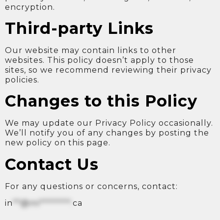
encryption.
Third-party Links
Our website may contain links to other
websites. This policy doesn’t apply to those
sites, so we recommend reviewing their privacy
policies.
Changes to this Policy
We may update our Privacy Policy occasionally.
We’ll notify you of any changes by posting the
new policy on this page.
Contact Us
For any questions or concerns, contact:
in
**@mi********.
ca