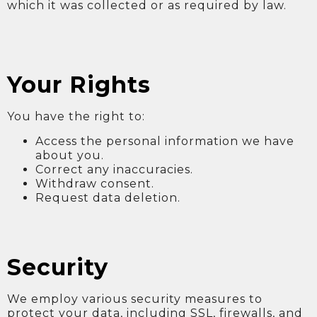
which it was collected or as required by law.
Your Rights
You have the right to:
Access the personal information we have
about you.
Correct any inaccuracies.
Withdraw consent.
Request data deletion.
Security
We employ various security measures to
protect your data, including SSL, firewalls, and