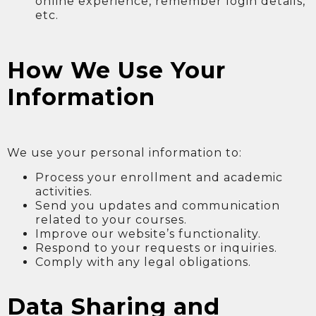
online experience, remember login details,
etc.
How We Use Your
Information
We use your personal information to:
Process your enrollment and academic
activities.
Send you updates and communication
related to your courses.
Improve our website’s functionality.
Respond to your requests or inquiries.
Comply with any legal obligations.
Data Sharing and