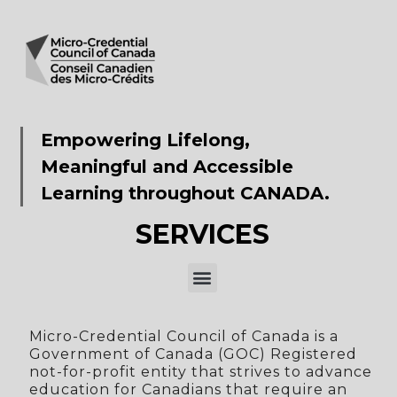
Empowering Lifelong,
Meaningful and Accessible
Learning throughout CANADA.​
SERVICES
Micro-Credential Council of Canada is a
Government of Canada (GOC) Registered
not-for-profit entity that strives to advance
education for Canadians that require an